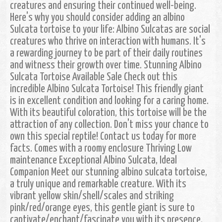
creatures and ensuring their continued well-being.
Here's why you should consider adding an albino
Sulcata tortoise to your life: Albino Sulcatas are social
creatures who thrive on interaction with humans. It's
a rewarding journey to be part of their daily routines
and witness their growth over time. Stunning Albino
Sulcata Tortoise Available Sale Check out this
incredible Albino Sulcata Tortoise! This friendly giant
is in excellent condition and looking for a caring home.
With its beautiful coloration, this tortoise will be the
attraction of any collection. Don't miss your chance to
own this special reptile! Contact us today for more
facts. Comes with a roomy enclosure Thriving Low
maintenance Exceptional Albino Sulcata, Ideal
Companion Meet our stunning albino sulcata tortoise,
a truly unique and remarkable creature. With its
vibrant yellow skin/shell/scales and striking
pink/red/orange eyes, this gentle giant is sure to
captivate/enchant/fascinate you with its presence.