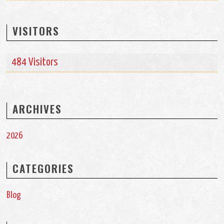
VISITORS
484 Visitors
ARCHIVES
2026
CATEGORIES
Blog