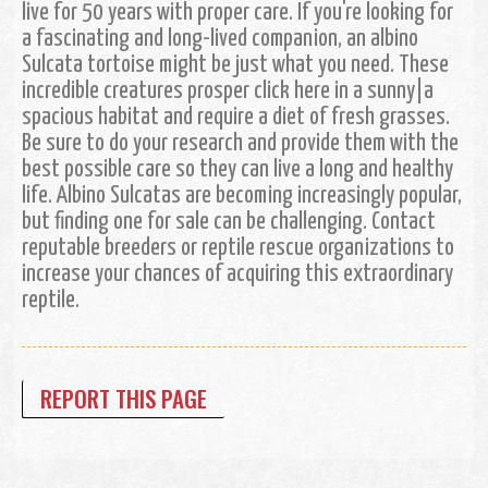
live for 50 years with proper care. If you're looking for
a fascinating and long-lived companion, an albino
Sulcata tortoise might be just what you need. These
incredible creatures prosper click here in a sunny|a
spacious habitat and require a diet of fresh grasses.
Be sure to do your research and provide them with the
best possible care so they can live a long and healthy
life. Albino Sulcatas are becoming increasingly popular,
but finding one for sale can be challenging. Contact
reputable breeders or reptile rescue organizations to
increase your chances of acquiring this extraordinary
reptile.
REPORT THIS PAGE