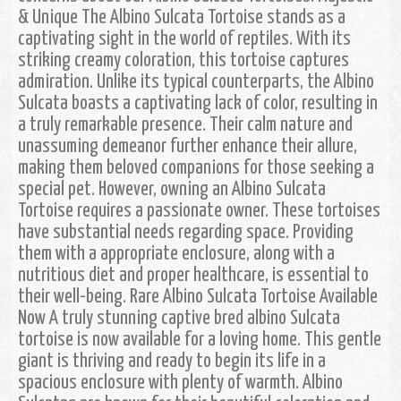
& Unique The Albino Sulcata Tortoise stands as a
captivating sight in the world of reptiles. With its
striking creamy coloration, this tortoise captures
admiration. Unlike its typical counterparts, the Albino
Sulcata boasts a captivating lack of color, resulting in
a truly remarkable presence. Their calm nature and
unassuming demeanor further enhance their allure,
making them beloved companions for those seeking a
special pet. However, owning an Albino Sulcata
Tortoise requires a passionate owner. These tortoises
have substantial needs regarding space. Providing
them with a appropriate enclosure, along with a
nutritious diet and proper healthcare, is essential to
their well-being. Rare Albino Sulcata Tortoise Available
Now A truly stunning captive bred albino Sulcata
tortoise is now available for a loving home. This gentle
giant is thriving and ready to begin its life in a
spacious enclosure with plenty of warmth. Albino