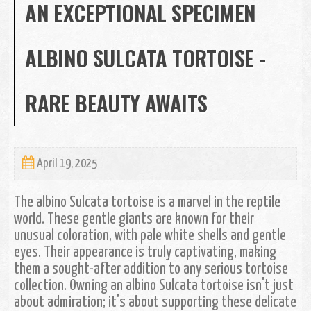
AN EXCEPTIONAL SPECIMEN
ALBINO SULCATA TORTOISE -
RARE BEAUTY AWAITS
April 19, 2025
The albino Sulcata tortoise is a marvel in the reptile
world. These gentle giants are known for their
unusual coloration, with pale white shells and gentle
eyes. Their appearance is truly captivating, making
them a sought-after addition to any serious tortoise
collection. Owning an albino Sulcata tortoise isn't just
about admiration; it's about supporting these delicate