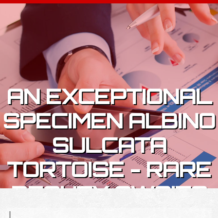
Skip to content
AN EXCEPTIONAL
SPECIMEN ALBINO
SULCATA
TORTOISE - RARE
BEAUTY AWAITS