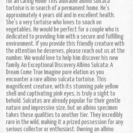
for an Caring Home This adorable albino sulcata
tortoise is in search of a permanent home. He's
approximately 4 years old and in excellent health.
She's a very tortoise who loves to snack on
vegetables. He would be perfect for a couple who is
dedicated to providing him with a secure and fulfilling
environment. If you provide this friendly creature with
the attention he deserves, please reach out us at the
number. We would love to help him discover his new
family. An Exceptional Discovery Albino Sulcata: A
Dream Come True Imagine pure elation as you
encounter a rare albino sulcata tortoise. This
magnificent creature, with its stunning pale yellow
shell and captivating pink eyes, is truly a sight to
behold. Sulcatas are already popular for their gentle
nature and impressive size, but an albino specimen
takes these qualities to another tier. They incredibly
rare in the wild, making it a prized possession for any
serious collector or enthusiast. Owning an albino