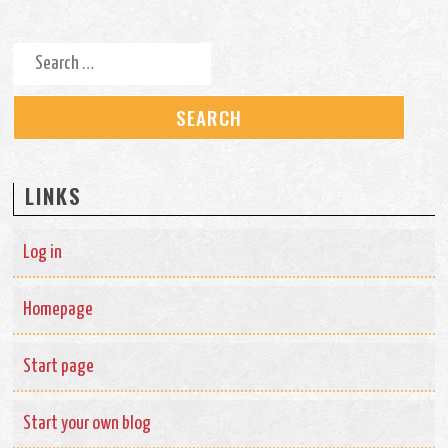
Search for:
LINKS
Log in
Homepage
Start page
Start your own blog