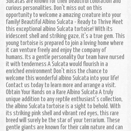
Sulcatas are known for their beautiful coloration and
curious personalities. Don't miss out on this
opportunity to welcome a amazing creature into your
family! Beautiful Albino Sulcata - Ready to Thrive Meet
this exceptional albino Sulcata tortoise! With its
iridescent shell and striking gaze, it's a true gem. This
young tortoise is prepared to join a loving home where
it can venture freely and enjoy the company of
humans. Its a gentle personality Our team have nursed
it with tenderness A Sulcata would flourish in a
enriched environment Don't miss the chance to
welcome this wonderful albino Sulcata into your life!
Contact us today to learn more and arrange a visit.
Obtain Your Hands on a Rare Albino Sulcata A truly
unique addition to any reptile enthusiast's collection,
the albino Sulcata tortoise is a sight to behold. With
its striking pink shell and vibrant red eyes, this rare
breed will surely be the star of your terrarium. These
gentle giants are known for their calm nature and can