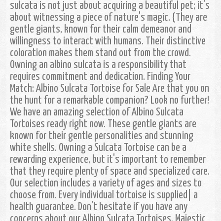
sulcata is not just about acquiring a beautiful pet; it's
about witnessing a piece of nature's magic. {They are
gentle giants, known for their calm demeanor and
willingness to interact with humans. Their distinctive
coloration makes them stand out from the crowd.
Owning an albino sulcata is a responsibility that
requires commitment and dedication. Finding Your
Match: Albino Sulcata Tortoise for Sale Are that you on
the hunt for a remarkable companion? Look no further!
We have an amazing selection of Albino Sulcata
Tortoises ready right now. These gentle giants are
known for their gentle personalities and stunning
white shells. Owning a Sulcata Tortoise can be a
rewarding experience, but it's important to remember
that they require plenty of space and specialized care.
Our selection includes a variety of ages and sizes to
choose from. Every individual tortoise is supplied| a
health guarantee. Don't hesitate if you have any
concerns about our Albino Sulcata Tortoises. Majestic