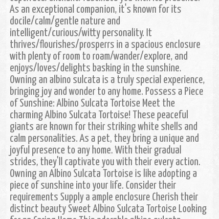
As an exceptional companion, it's known for its
docile/calm/gentle nature and
intelligent/curious/witty personality. It
thrives/flourishes/prosperrs in a spacious enclosure
with plenty of room to roam/wander/explore, and
enjoys/loves/delights basking in the sunshine.
Owning an albino sulcata is a truly special experience,
bringing joy and wonder to any home. Possess a Piece
of Sunshine: Albino Sulcata Tortoise Meet the
charming Albino Sulcata Tortoise! These peaceful
giants are known for their striking white shells and
calm personalities. As a pet, they bring a unique and
joyful presence to any home. With their gradual
strides, they'll captivate you with their every action.
Owning an Albino Sulcata Tortoise is like adopting a
piece of sunshine into your life. Consider their
requirements Supply a ample enclosure Cherish their
distinct beauty Sweet Albino Sulcata Tortoise Looking