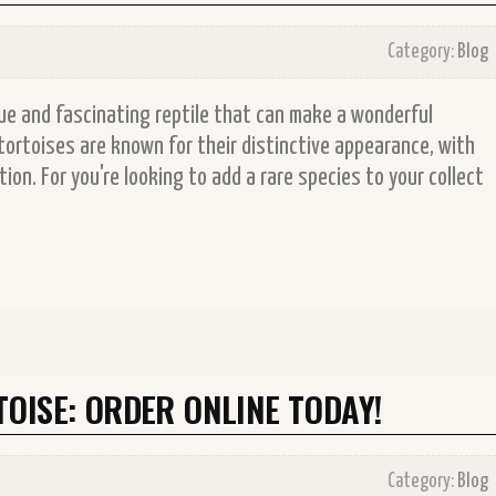
Category:
Blog
ue and fascinating reptile that can make a wonderful
ortoises are known for their distinctive appearance, with
on. For you're looking to add a rare species to your collect
OISE: ORDER ONLINE TODAY!
Category:
Blog