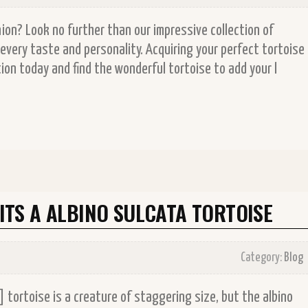
on? Look no further than our impressive collection of
every taste and personality. Acquiring your perfect tortoise
ion today and find the wonderful tortoise to add your l
TS A ALBINO SULCATA TORTOISE
Category:
Blog
 tortoise is a creature of staggering size, but the albino