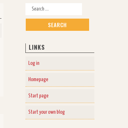
Search for:
LINKS
Log in
Homepage
Start page
Start your own blog