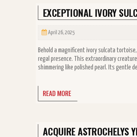
EXCEPTIONAL IVORY SULC
April 26, 2025
Behold a magnificent ivory sulcata tortoise,
regal presence. This extraordinary creature 
shimmering like polished pearl. Its gentle d
READ MORE
ACQUIRE ASTROCHELYS 