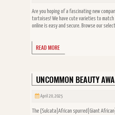
Are you hoping of a fascinating new compani
tortoises! We have cute varieties to match 
online is easy and secure. Browse our select
READ MORE
UNCOMMON BEAUTY AWAI
April 20, 2025
The {Sulcata|African spurred|Giant African]