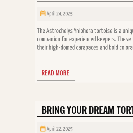
April 24, 2025
The Astrochelys Yniphora tortoise is a uniq
companion for experienced keepers. These t
their high-domed carapaces and bold colorati
READ MORE
BRING YOUR DREAM TORT
April 22, 2025