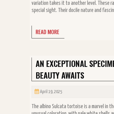
variation takes it to another level. These r
special sight. Their docile nature and fas
READ MORE
AN EXCEPTIONAL SPECIM
BEAUTY AWAITS
April 19, 2025
The albino Sulcata tortoise is a marvel in t
unusual coloration, with pale white shells 