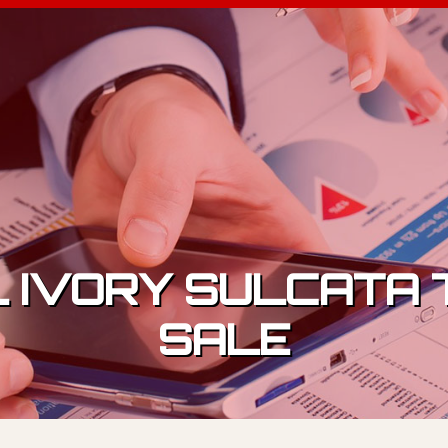
 IVORY SULCATA 
SALE