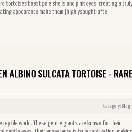
are tortoises boast pale shells and pink eyes, creating a trul
cinating appearance make them {highlysought-afte
EN ALBINO SULCATA TORTOISE - RAR
Category:
Blog
he reptile world. These gentle giants are known for their
and gentle eyes. Their appearance is truly captivating, makin