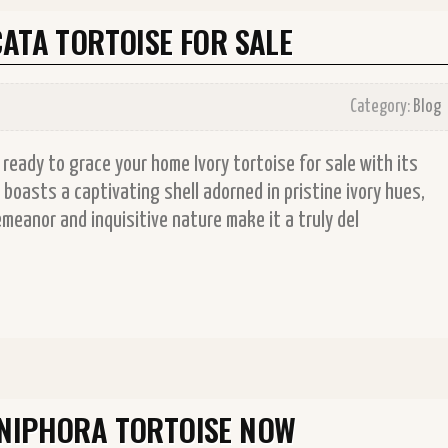
ATA TORTOISE FOR SALE
Category:
Blog
 ready to grace your home Ivory tortoise for sale with its
boasts a captivating shell adorned in pristine ivory hues,
emeanor and inquisitive nature make it a truly del
YNIPHORA TORTOISE NOW